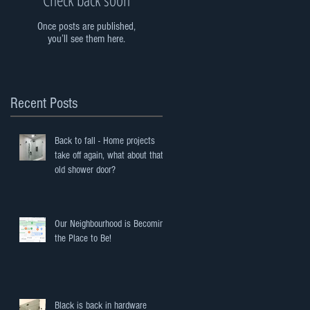
Once posts are published,
you’ll see them here.
Recent Posts
Back to fall - Home projects
take off again, what about that
old shower door?
Our Neighbourhood is Becoming
the Place to Be!
Black is back in hardware