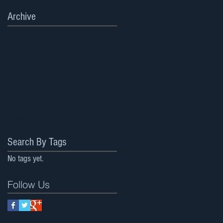
Archive
August 2023
(1)
1 post
April 2023
(1)
1 post
February 2021
(1)
1 post
March 2020
(2)
2 posts
September 2019
(1)
1 post
July 2019
(2)
2 posts
June 2019
(1)
1 post
January 2018
(1)
1 post
Search By Tags
No tags yet.
Follow Us