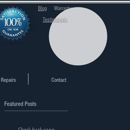
Blog
Warranty
Testimonials
xpectations Since 1997
Repairs
Contact
Featured Posts
Check back soon