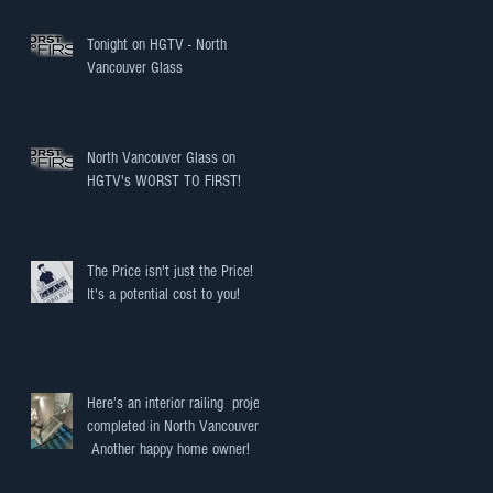
Tonight on HGTV - North
Vancouver Glass
North Vancouver Glass on
HGTV's WORST TO FIRST!
The Price isn't just the Price!
It's a potential cost to you!
Here’s an interior railing project
completed in North Vancouver.
Another happy home owner!