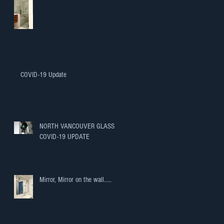
COVID-19 Update
NORTH VANCOUVER GLASS
COVID-19 UPDATE
Mirror, Mirror on the wall.....