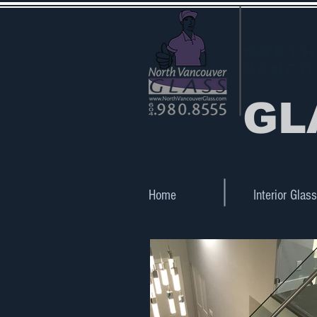
NORTH
VANCO
GL
Home
Interior Glass