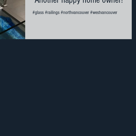
Another happy home owner!
#glass #railings #northvancouver #westvancouver