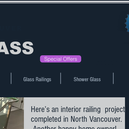
UVER
ASS
Special Offers
Exceeding E
Glass Railings
Shower Glass
Here’s an interior railing project
completed in North Vancouver.