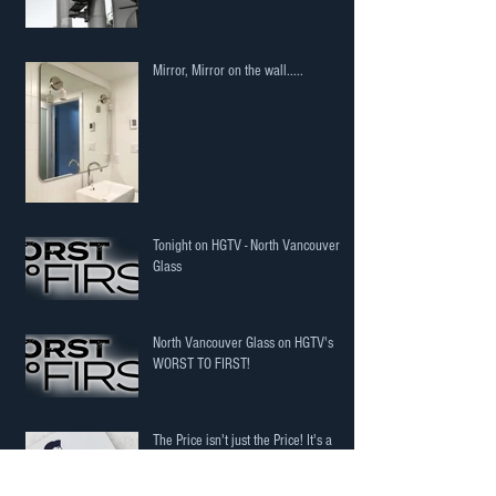
Mirror, Mirror on the wall.....
Tonight on HGTV - North Vancouver
Glass
North Vancouver Glass on HGTV's
WORST TO FIRST!
The Price isn't just the Price! It's a
potential cost to you!