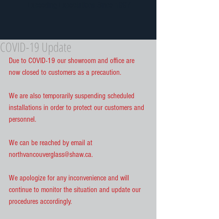
Exceeding Expectations Since 1997
COVID-19 Update
Due to COVID-19 our showroom and office are 
now closed to customers as a precaution.
We are also temporarily suspending scheduled 
installations in order to protect our customers and 
personnel.
We can be reached by email at 
northvancouverglass@shaw.ca.
We apologize for any inconvenience and will 
continue to monitor the situation and update our 
procedures accordingly.