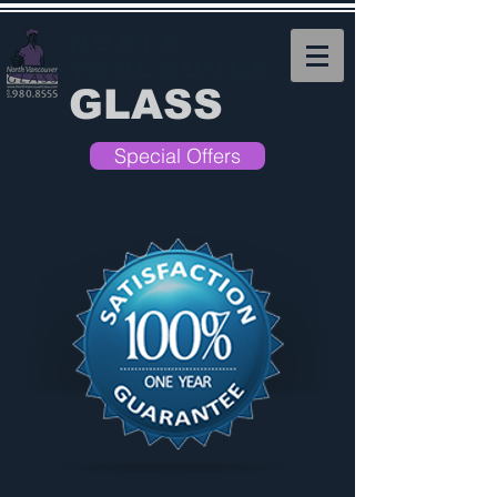
NORTH
VANCOUVER
GLASS
Special Offers