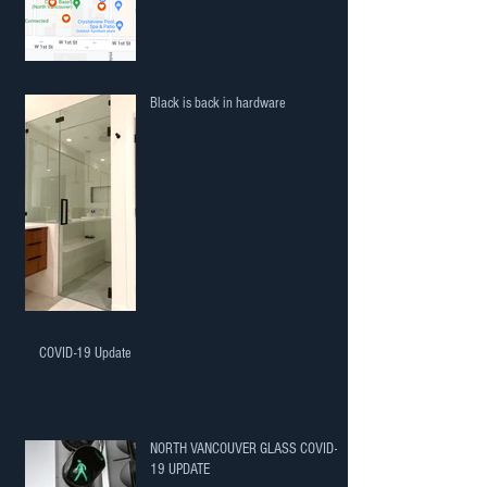
Black is back in hardware
COVID-19 Update
NORTH VANCOUVER GLASS COVID-
19 UPDATE