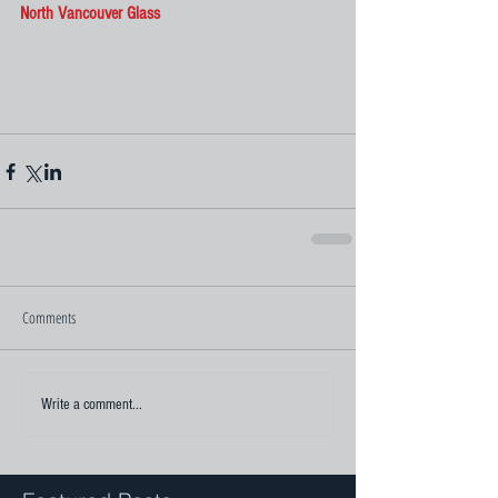
North Vancouver Glass
Comments
Write a comment...