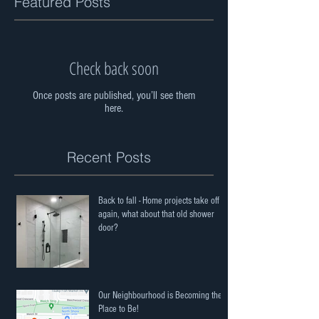
Featured Posts
Check back soon
Once posts are published, you’ll see them
here.
Recent Posts
Back to fall - Home projects take off
again, what about that old shower
door?
Our Neighbourhood is Becoming the
Place to Be!