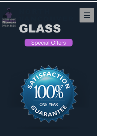
NORTH
VANCOUVER
GLASS
Special Offers