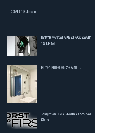
COVID-19 Update
NORTH VANCOUVER GLASS COVID-
19 UPDATE
Mirror, Mirror on the wall.....
Tonight on HGTV - North Vancouver
Glass