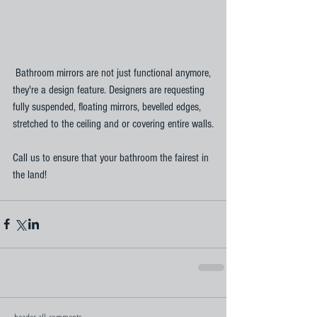
 Bathroom mirrors are not just functional anymore, 
they're a design feature. Designers are requesting 
fully suspended, floating mirrors, bevelled edges, 
stretched to the ceiling and or covering entire walls.
Call us to ensure that your bathroom the fairest in 
the land!