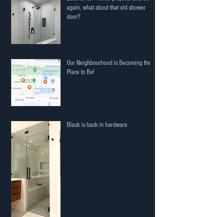
again, what about that old shower
door?
Our Neighbourhood is Becoming the
Place to Be!
Black is back in hardware