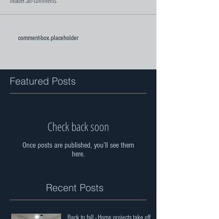
header.all-comments
comment-box.placeholder
Featured Posts
Check back soon
Once posts are published, you’ll see them
here.
Recent Posts
Back to fall - Home projects take off