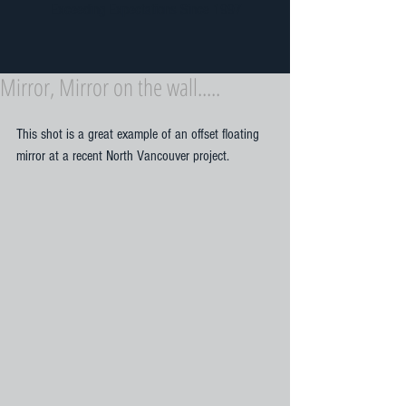
Exceeding Expectations Since 1997
Mirror, Mirror on the wall.....
This shot is a great example of an offset floating 
mirror at a recent North Vancouver project. 