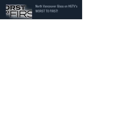
North Vancouver Glass on HGTV's
WORST TO FIRST!
The Price isn't just the Price! It's a
potential cost to you!
Here’s an interior railing project
completed in North Vancouver.
Another happy home owner!
Archive