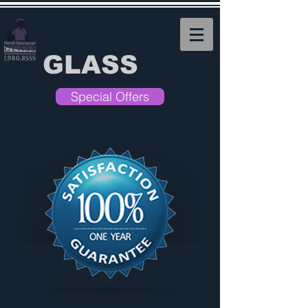
NORTH
VANCOUVER
GLASS
Special Offers