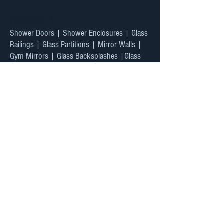
Heading 4
Shower Doors | Shower Enclosures | Glass
Railings | Glass Partitions | Mirror Walls |
Gym Mirrors | Glass Backsplashes |Glass
Doors
Custom Design & Installation
Blog
Privacy Policy
Warranty
Testimonials