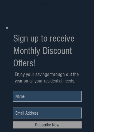
Exceeding Expectations Since 1997
Sign up to receive
Monthly Discount
Offers!
Enjoy your savings through out the
year on all your residential needs.
Subscribe Now