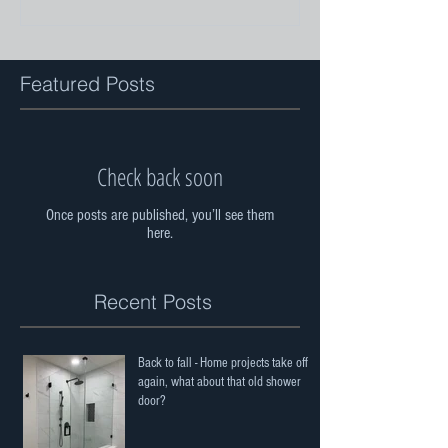
Featured Posts
Check back soon
Once posts are published, you’ll see them
here.
Recent Posts
Back to fall - Home projects take off
again, what about that old shower
door?