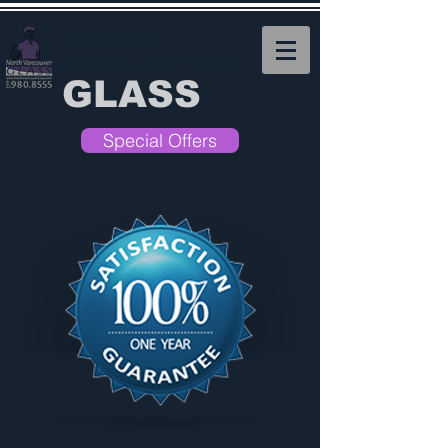
NORTH
VANCOUVER
GLASS
Special Offers