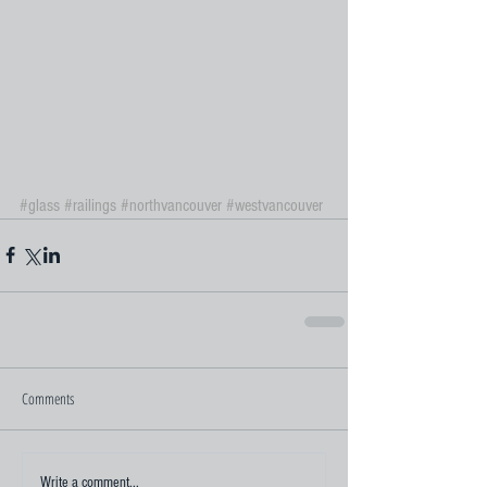
#glass
#railings
#northvancouver
#westvancouver
Comments
Write a comment...