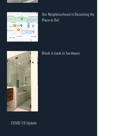
Our Neighbourhood is Becoming the
Place to Be!
Black is back in hardware
COVID-19 Update