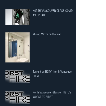
NORTH VANCOUVER GLASS COVID-
19 UPDATE
Mirror, Mirror on the wall.....
Tonight on HGTV - North Vancouver
Glass
North Vancouver Glass on HGTV's
WORST TO FIRST!