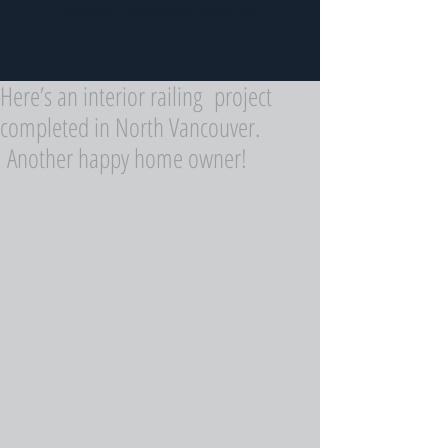
Exceeding Expectations Since 1997
Here’s an interior railing project
completed in North Vancouver.
Another happy home owner!