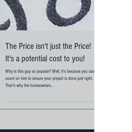
The Price isn't just the Price!
It's a potential cost to you!
Why is this guy so popular? Well, it's because you can
count on him to ensure your project is done just right.
That's why the homeowners...