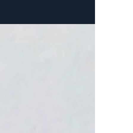
Exceeding Expectations Since 1997