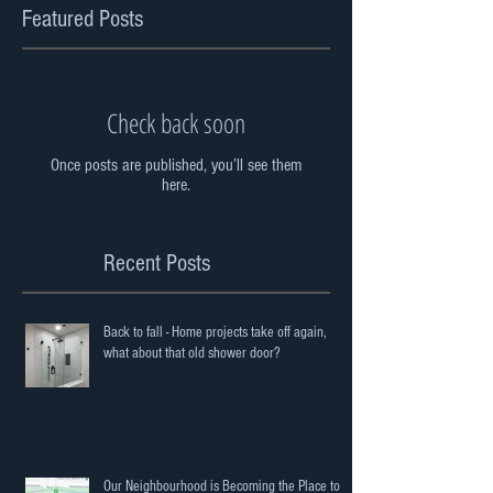
Featured Posts
Check back soon
Once posts are published, you’ll see them
here.
Recent Posts
Back to fall - Home projects take off again,
what about that old shower door?