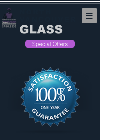
NORTH
VANCOUVER
GLASS
Special Offers