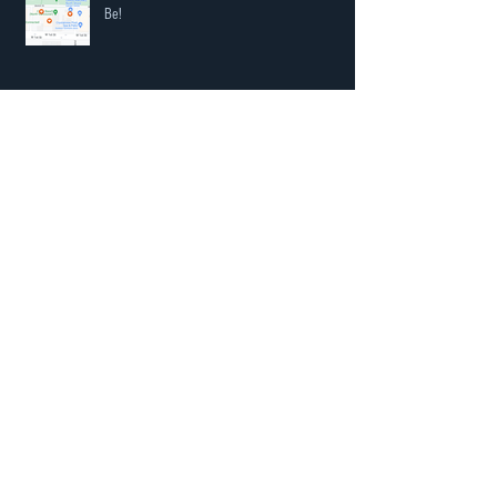
Our Neighbourhood is Becoming the Place to
Be!
Black is back in hardware
COVID-19 Update