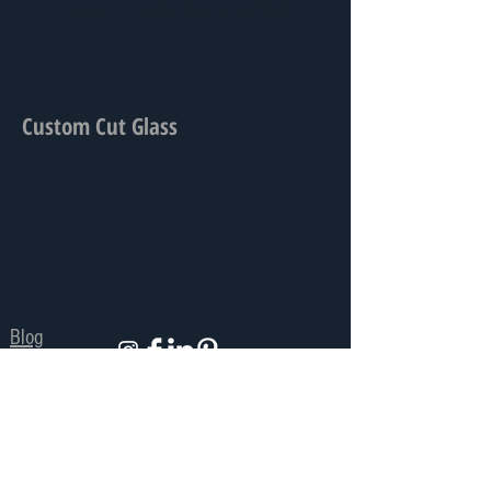
Exceeding Expectations Since 1997
Custom Cut Glass
Blog
Privacy Policy