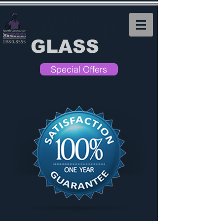
NORTH
VANCOUVER
GLASS
Special Offers